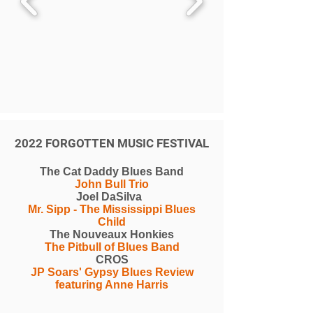
2022 FORGOTTEN MUSIC FESTIVAL
The Cat Daddy Blues Band
John Bull Trio
Joel DaSilva
Mr. Sipp - The Mississippi Blues
Child
The Nouveaux Honkies
The Pitbull of Blues Band
CROS
JP Soars' Gypsy Blues Review
featuring Anne Harris