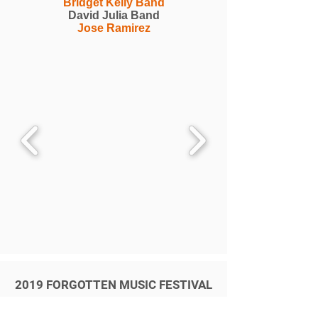
Bridget Kelly Band
David Julia Band
Jose Ramirez
2019 FORGOTTEN MUSIC FESTIVAL
Selwyn Birchwood