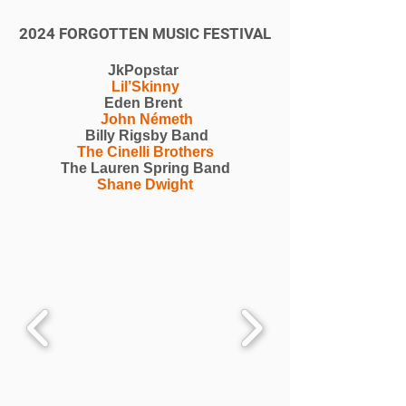
2024 FORGOTTEN MUSIC FESTIVAL
JkPopstar
Lil’Skinny
Eden Brent
John Németh
Billy Rigsby Band
The Cinelli Brothers
The Lauren Spring Band
Shane Dwight