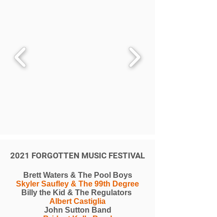
2021 FORGOTTEN MUSIC FESTIVAL
Brett Waters & The Pool Boys
Skyler Saufley & The 99th Degree
Billy the Kid & The Regulators
Albert Castiglia
John Sutton Band