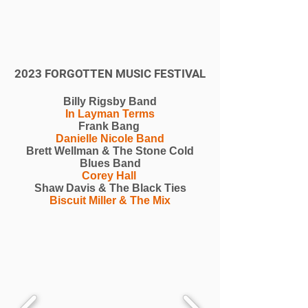
2023 FORGOTTEN MUSIC FESTIVAL
Billy Rigsby Band
In Layman Terms
Frank Bang
Danielle Nicole Band
Brett Wellman & The Stone Cold
Blues Band
Corey Hall
Shaw Davis & The Black Ties
Biscuit Miller & The Mix