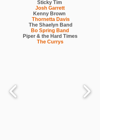
Sticky Tim
Josh Garrett
Kenny Brown
Thornetta Davis
The Shaelyn Band
Bo Spring Band
Piper & the Hard Times
The Currys