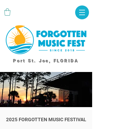
Port St. Joe, FLORIDA
2025 FORGOTTEN MUSIC FESTIVAL