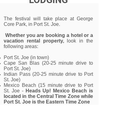
The festival will take place at George
Core Park, in Port St. Joe.
Whether you are booking a hotel or a
vacation rental property,
look in the
following areas:
Port St. Joe (in town)
Cape San Blas (20-25 minute drive to
Port St. Joe)
Indian Pass (20-25 minute drive to Port
St. Joe)
Mexico Beach (15 minute drive to Port
St. Joe -
Heads Up! Mexico Beach is
located in the Central Time Zone while
Port St. Joe is the Eastern Time Zone