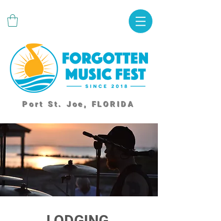
Port St. Joe, FLORIDA
LODGING