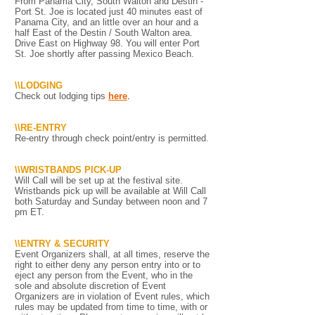
From Panama City, South Walton and Destin -
Port St. Joe is located just 40 minutes east of
Panama City, and an little over an hour and a
half East of the Destin / South Walton area.
Drive East on Highway 98. You will enter Port
St. Joe shortly after passing Mexico Beach.
\\LODGING
Check out lodging tips
here
.
\\RE-ENTRY
Re-entry through check point/entry is permitted.
\\WRISTBANDS PICK-UP
Will Call will be set up at the festival site.
Wristbands pick up will be available at Will Call
both Saturday and Sunday between noon and 7
pm ET.
\\ENTRY & SECURITY
Event Organizers shall, at all times, reserve the
right to either deny any person entry into or to
eject any person from the Event, who in the
sole and absolute discretion of Event
Organizers are in violation of Event rules, which
rules may be updated from time to time, with or