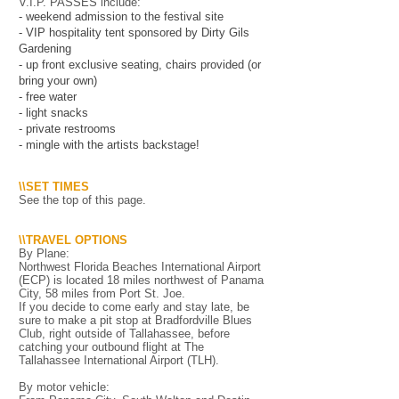
V.I.P. PASSES include:
- weekend admission to the festival site
- VIP hospitality tent sponsored by Dirty Gils
Gardening
- up front exclusive seating, chairs provided (or
bring your own)
- free water
- light snacks
- private restrooms
- mingle with the artists backstage!
\\SET TIMES
See the top of this page.
\\TRAVEL OPTIONS
By Plane:
Northwest Florida Beaches International Airport
(ECP) is located 18 miles northwest of Panama
City, 58 miles from Port St. Joe.
If you decide to come early and stay late, be
sure to make a pit stop at Bradfordville Blues
Club, right outside of Tallahassee, before
catching your outbound flight at The
Tallahassee International Airport (TLH).
By motor vehicle: