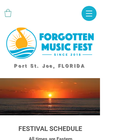
Port St. Joe, FLORIDA
FESTIVAL SCHEDULE
All times are Eastern