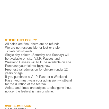
\\TICKETING POLICY
All sales are final; there are no refunds.
We are not responsible for lost or stolen
Tickets/Wristbands.
Single day tickets (Saturday and Sunday) will
be available on site. V.I.P. Passes and
Weekend Passes will NOT be available on site.
Purchase your tickets
here
now.
Free festival admission for children under 12
years of age.
If you purchase a V.I.P. Pass or a Weekend
Pass, you must wear your admission wristband
for the duration of the festival.
Artists and times are subject to change without
notice; the festival is rain or shine.
\\VIP ADMISSION