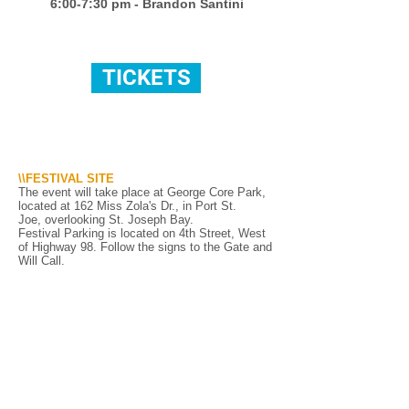
6:00-7:30 pm - Brandon Santini
TICKETS
\\FESTIVAL SITE
The event will take place at George Core Park,
located at 162 Miss Zola's Dr.
, in Port St.
Joe,
overlooking St. Joseph Bay.
Festival Parking is located on 4th Street, West
of Highway 98. Follow the signs to the Gate and
Will Call.