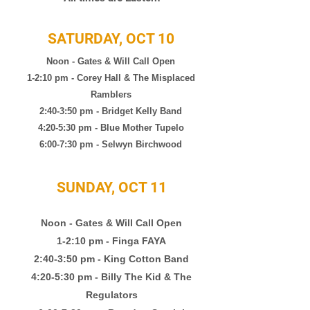
SATURDAY, OCT 10
Noon - Gates & Will Call Open
1-2:10 pm - Corey Hall & The Misplaced
Ramblers
2:40-3:50 pm - Bridget Kelly Band
4:20-5:30 pm - Blue Mother Tupelo
6:00-7:30 pm -
Selwyn Birchwood
SUNDAY, OCT 11
Noon - Gates & Will Call Open
1-2:10 pm
- Finga FAYA
2:40-3:50 pm - King Cotton Band
4:20-5:30 pm - Billy The Kid & The
Regulators